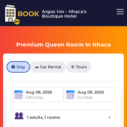
Argos Inn - Ithaca's
BOOK
Boutique Hotel
Premium Queen Room In Ithaca
🏨 Stay
🚗 Car Rental
🎯 Tours
Saturday
Sunday
▼