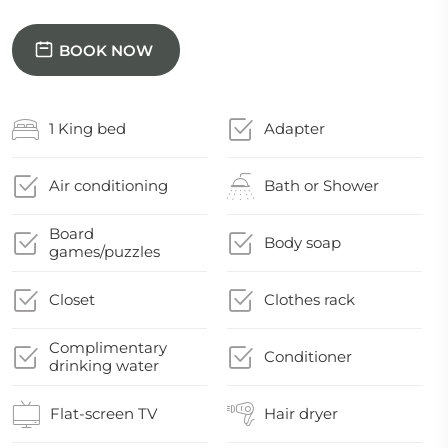
BOOK NOW
1 King bed
Adapter
Air conditioning
Bath or Shower
Board
Body soap
games/puzzles
Closet
Clothes rack
Complimentary
Conditioner
drinking water
Flat-screen TV
Hair dryer