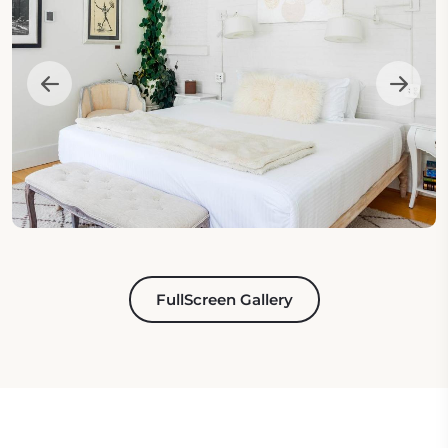
FullScreen Gallery