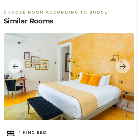
CHOOSE ROOM ACCORDING TO BUDGET
Similar Rooms
1 KING BED