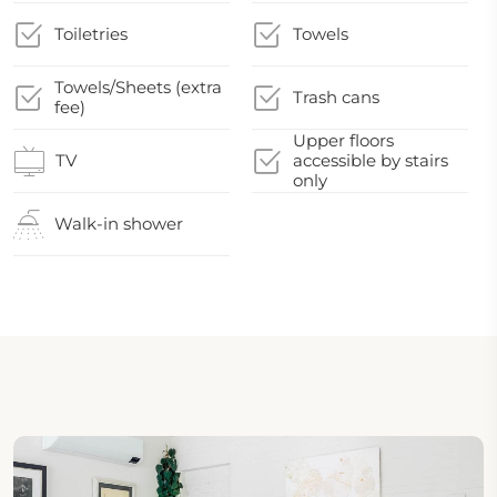
Toiletries
Towels
Towels/Sheets (extra
Trash cans
fee)
Upper floors
TV
accessible by stairs
only
Walk-in shower