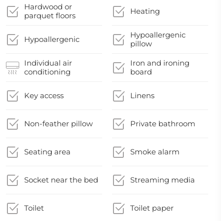
Hardwood or
Heating
parquet floors
Hypoallergenic
Hypoallergenic
pillow
Individual air
Iron and ironing
conditioning
board
Key access
Linens
Non-feather pillow
Private bathroom
Seating area
Smoke alarm
Socket near the bed
Streaming media
Toilet
Toilet paper