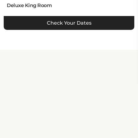
Deluxe King Room
Check Your Dates
Property Contact Info