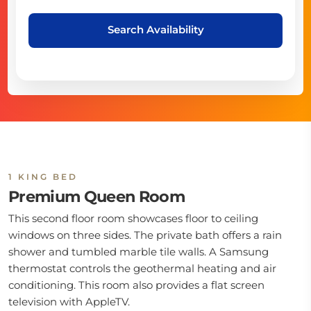
Search Availability
1 KING BED
Premium Queen Room
This second floor room showcases floor to ceiling
windows on three sides. The private bath offers a rain
shower and tumbled marble tile walls. A Samsung
thermostat controls the geothermal heating and air
conditioning. This room also provides a flat screen
television with AppleTV.